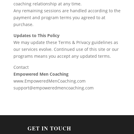
coaching relationship at any time.
Any remaining sessions are handled according to the
payment and program terms you agreed to at
purchase.
Updates to This Policy
We may update these Terms & Privacy guidelines as
our services evolve. Continued use of this site or our
programs means you accept any updated terms.
Contact
Empowered Men Coaching
www.EmpoweredMenCoaching.com
support@empoweredmencoaching.com
GET IN TOUCH