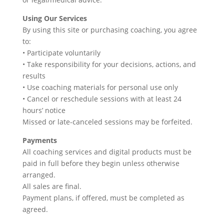
Using Our Services
By using this site or purchasing coaching, you agree
to:
• Participate voluntarily
• Take responsibility for your decisions, actions, and
results
• Use coaching materials for personal use only
• Cancel or reschedule sessions with at least 24
hours’ notice
Missed or late-canceled sessions may be forfeited.
Payments
All coaching services and digital products must be
paid in full before they begin unless otherwise
arranged.
All sales are final.
Payment plans, if offered, must be completed as
agreed.