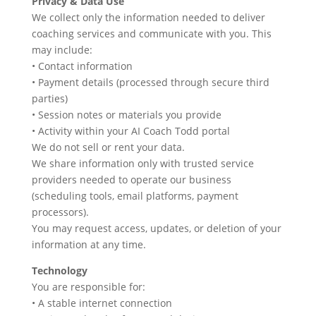
Privacy & Data Use
We collect only the information needed to deliver
coaching services and communicate with you. This
may include:
• Contact information
• Payment details (processed through secure third
parties)
• Session notes or materials you provide
• Activity within your AI Coach Todd portal
We do not sell or rent your data.
We share information only with trusted service
providers needed to operate our business
(scheduling tools, email platforms, payment
processors).
You may request access, updates, or deletion of your
information at any time.
Technology
You are responsible for:
• A stable internet connection