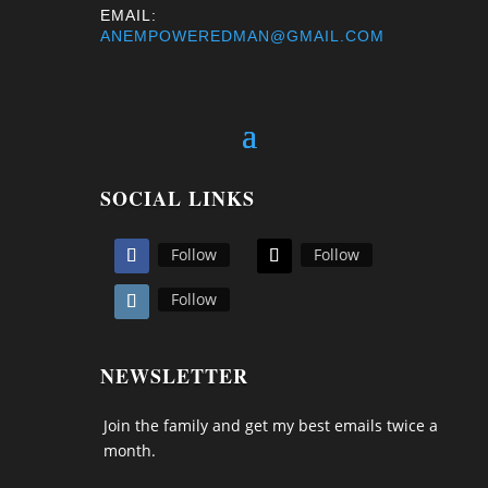
EMAIL:
ANEMPOWEREDMAN@GMAIL.COM
SOCIAL LINKS
Follow
Follow
Follow
NEWSLETTER
Join the family and get my best emails twice a
month.