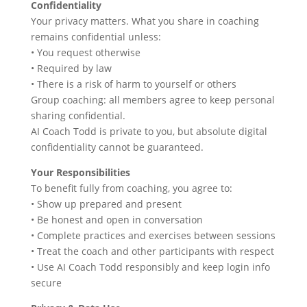
Confidentiality
Your privacy matters. What you share in coaching
remains confidential unless:
• You request otherwise
• Required by law
• There is a risk of harm to yourself or others
Group coaching: all members agree to keep personal
sharing confidential.
AI Coach Todd is private to you, but absolute digital
confidentiality cannot be guaranteed.
Your Responsibilities
To benefit fully from coaching, you agree to:
• Show up prepared and present
• Be honest and open in conversation
• Complete practices and exercises between sessions
• Treat the coach and other participants with respect
• Use AI Coach Todd responsibly and keep login info
secure