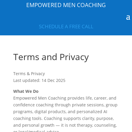
EMPOWERED MEN COACHING
SCHEDULE A FREE CALL
Terms and Privacy
Terms & Privacy
Last updated: 14 Dec 2025
What We Do
Empowered Men Coaching provides life, career, and
confidence coaching through private sessions, group
programs, digital products, and personalized AI
coaching tools. Coaching supports clarity, purpose,
and personal growth — it is not therapy, counseling,
or legal/medical advice.