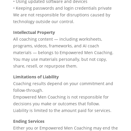
• Using updated software and devices
• Keeping passwords and login credentials private
We are not responsible for disruptions caused by
technology outside our control.
Intellectual Property
All coaching content — including worksheets,
programs, videos, frameworks, and AI coach
materials — belongs to Empowered Men Coaching.
You may use materials personally, but not copy,
share, resell, or repurpose them.
Limitations of Liability
Coaching results depend on your commitment and
follow-through.
Empowered Men Coaching is not responsible for
decisions you make or outcomes that follow.
Liability is limited to the amount paid for services.
Ending Services
Either you or Empowered Men Coaching may end the