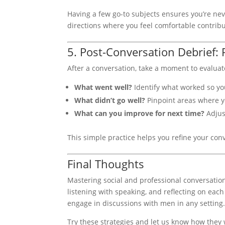
Having a few go-to subjects ensures you’re nev
directions where you feel comfortable contribu
5. Post-Conversation Debrief: 
After a conversation, take a moment to evaluat
What went well?
Identify what worked so you
What didn’t go well?
Pinpoint areas where yo
What can you improve for next time?
Adjus
This simple practice helps you refine your conv
Final Thoughts
Mastering social and professional conversation
listening with speaking, and reflecting on each 
engage in discussions with men in any setting
Try these strategies and let us know how they