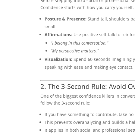
Before stepping into a social or professional s
Confidence starts with how you carry yourself. 
Posture & Presence:
Stand tall, shoulders b
small.
Affirmations:
Use positive self-talk to reinfo
“I belong in this conversation.”
“My perspective matters.”
Visualization:
Spend 60 seconds imagining yo
speaking with ease and making eye contact.
2. The 3-Second Rule: Avoid O
One of the biggest confidence killers in conver
follow the 3-second rule:
If you have something to contribute, take no
This prevents overanalyzing and builds a hab
It applies in both social and professional s