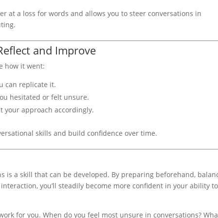
er at a loss for words and allows you to steer conversations in
ting.
Reflect and Improve
e how it went:
 can replicate it.
u hesitated or felt unsure.
t your approach accordingly.
ersational skills and build confidence over time.
s is a skill that can be developed. By preparing beforehand, balan
interaction, you’ll steadily become more confident in your ability t
.
 work for you. When do you feel most unsure in conversations? Wha