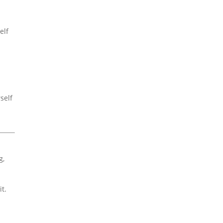
elf
self
g,
t.