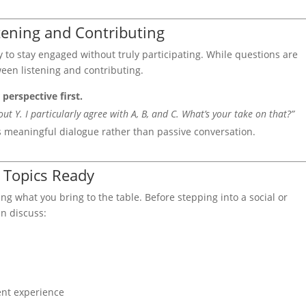
stening and Contributing
 to stay engaged without truly participating. While questions are
tween listening and contributing.
 perspective first.
t Y. I particularly agree with A, B, and C. What’s your take on that?”
s meaningful dialogue rather than passive conversation.
 Topics Ready
 what you bring to the table. Before stepping into a social or
an discuss:
ent experience