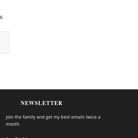
ng
.
NEWSLETTER
Join the family and get my best emails twice a
month.