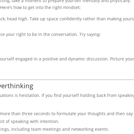
etting, take a moment to prepare yourself mentally and physically.
Here’s how to get into the right mindset:
ack, head high. Take up space confidently rather than making yours
rce your right to be in the conversation. Try saying:
urself engaged in a positive and dynamic discussion. Picture your
verthinking
sations is hesitation. If you find yourself holding back from speakin
 more than three seconds to formulate your thoughts and then say i
it of speaking with intention.
ettings, including team meetings and networking events.