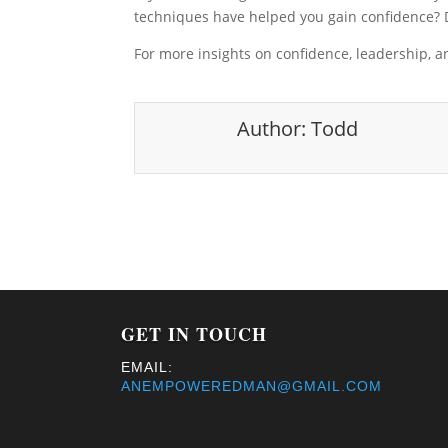
techniques have helped you gain confidence?
For more insights on confidence, leadership, 
Author:
Todd
GET IN TOUCH
EMAIL:
ANEMPOWEREDMAN@GMAIL.COM