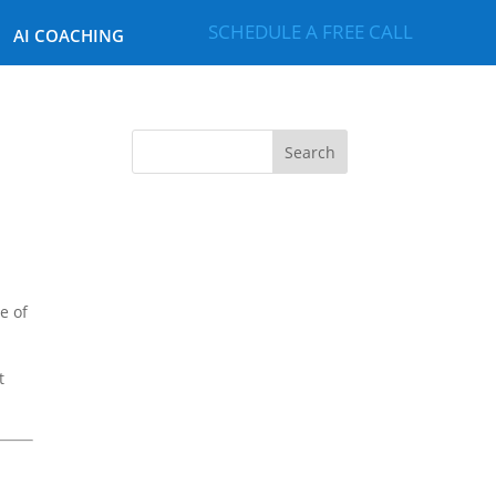
SCHEDULE A FREE CALL
AI COACHING
e of
t