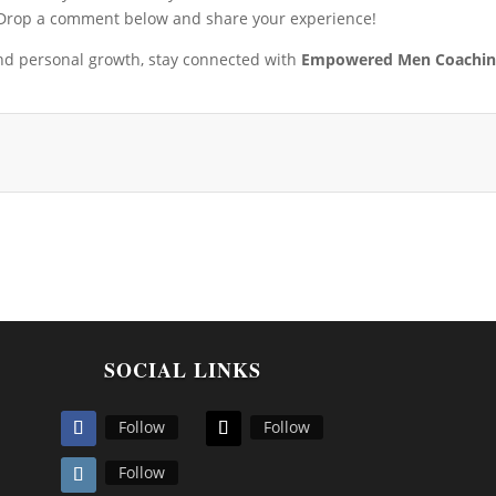
 Drop a comment below and share your experience!
and personal growth, stay connected with
Empowered Men Coachi
SOCIAL LINKS
Follow
Follow
Follow