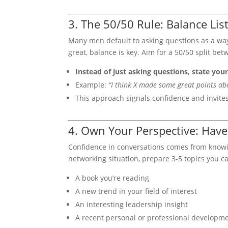
3. The 50/50 Rule: Balance Li
Many men default to asking questions as a way
great, balance is key. Aim for a 50/50 split be
Instead of just asking questions, state your
Example:
“I think X made some great points abou
This approach signals confidence and invite
4. Own Your Perspective: Have
Confidence in conversations comes from knowing
networking situation, prepare 3-5 topics you c
A book you’re reading
A new trend in your field of interest
An interesting leadership insight
A recent personal or professional developm