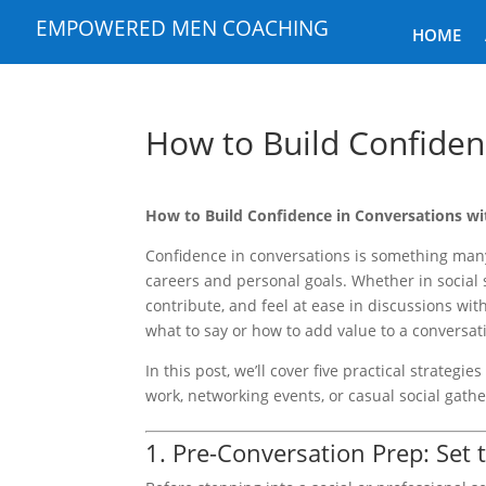
EMPOWERED MEN COACHING
HOME
How to Build Confiden
How to Build Confidence in Conversations w
Confidence in conversations is something many
careers and personal goals. Whether in social
contribute, and feel at ease in discussions wit
what to say or how to add value to a conversati
In this post, we’ll cover five practical strateg
work, networking events, or casual social gathe
1. Pre-Conversation Prep: Set 