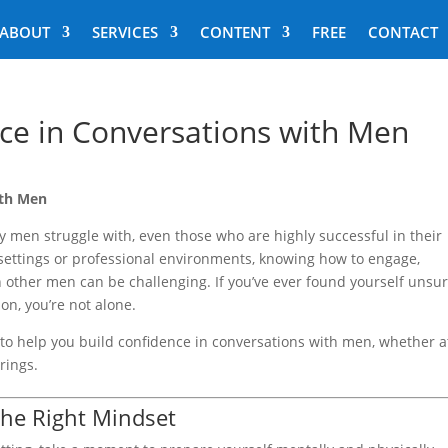
ABOUT
SERVICES
CONTENT
FREE
CONTACT
ce in Conversations with Men
ith Men
 men struggle with, even those who are highly successful in their
 settings or professional environments, knowing how to engage,
h other men can be challenging. If you’ve ever found yourself unsur
on, you’re not alone.
ies to help you build confidence in conversations with men, whether a
rings.
the Right Mindset