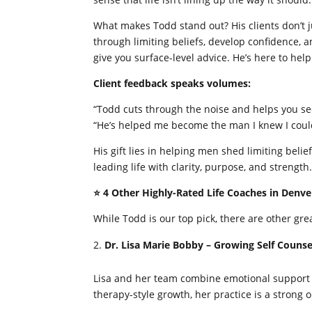
What makes Todd stand out? His clients don’t 
through limiting beliefs, develop confidence, a
give you surface-level advice. He’s here to help
Client feedback speaks volumes:
“Todd cuts through the noise and helps you se
“He’s helped me become the man I knew I coul
His gift lies in helping men shed limiting beli
leading life with clarity, purpose, and strength
⭐ 4 Other Highly-Rated Life Coaches in Denve
While Todd is our top pick, there are other gr
Dr. Lisa Marie Bobby – Growing Self Couns
Lisa and her team combine emotional support wit
therapy-style growth, her practice is a strong o