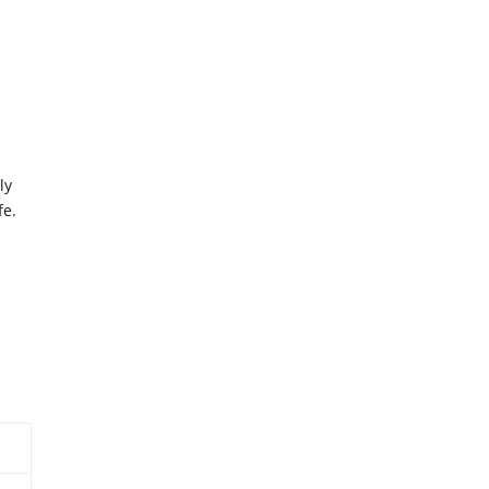
ly
fe.
a