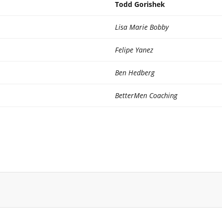
Todd Gorishek
Lisa Marie Bobby
Felipe Yanez
Ben Hedberg
BetterMen Coaching