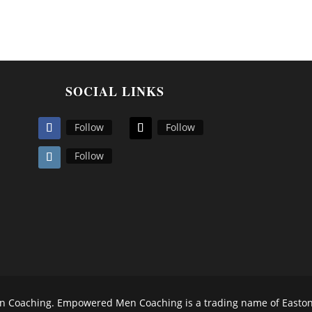
SOCIAL LINKS
Follow
Follow
Follow
Coaching. Empowered Men Coaching is a trading name of Easton N.