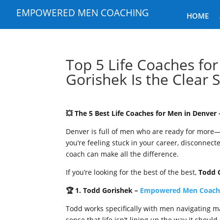
EMPOWERED MEN COACHING
HOME
Top 5 Life Coaches fo
Gorishek Is the Clear 
💥 The 5 Best Life Coaches for Men in Denve
Denver is full of men who are ready for more
you’re feeling stuck in your career, disconnected
coach can make all the difference.
If you’re looking for the best of the best,
Todd 
🏆 1. Todd Gorishek –
Empowered Men Coach
Todd works specifically with men navigating ma
sense that life isn’t lining up the way it shoul