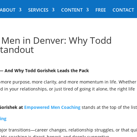
ABOUT
SERVICES
CONTENT
FREE
CONTACT
r Men in Denver: Why Todd
Standout
r — And Why Todd Gorishek Leads the Pack
—more purpose, more clarity, and more momentum in life. Whether
 in your relationships, or just tired of going it alone, the right life
Gorishek at
Empowered Men Coaching
stands at the top of the list
ing
jor transitions—career changes, relationship struggles, or that qu
d. His coaching is direct, honest, and deeply supportive.