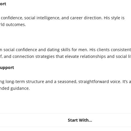
ort
nfidence, social intelligence, and career direction. His style is
orld outcomes.
n social confidence and dating skills for men. His clients consistent
ef, and connection strategies that elevate relationships and social li
Support
ng long-term structure and a seasoned, straightforward voice. It’s 
ounded guidance.
Start With…