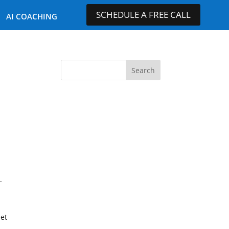
SCHEDULE A FREE CALL
AI COACHING
.
iet