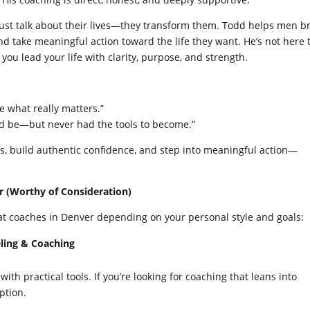
just talk about their lives—they transform them. Todd helps men b
nd take meaningful action toward the life they want. He’s not here 
 you lead your life with clarity, purpose, and strength.
e what really matters.”
d be—but never had the tools to become.”
efs, build authentic confidence, and step into meaningful action—
.
r (Worthy of Consideration)
eat coaches in Denver depending on your personal style and goals:
eling & Coaching
h practical tools. If you’re looking for coaching that leans into
ption.