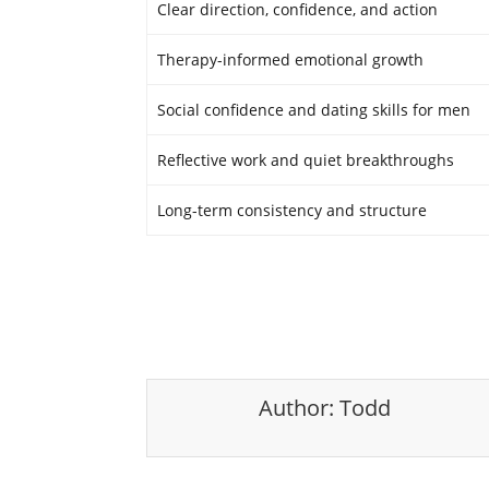
Clear direction, confidence, and action
Therapy-informed emotional growth
Social confidence and dating skills for men
Reflective work and quiet breakthroughs
Long-term consistency and structure
Author:
Todd