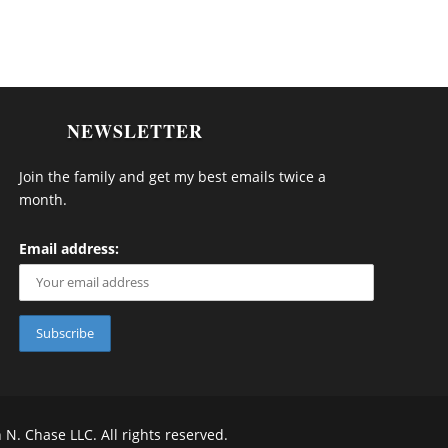
NEWSLETTER
Join the family and get my best emails twice a
month.
Email address:
 Chase LLC. All rights reserved.