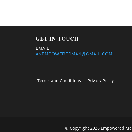
GET IN TOUCH
EMAIL:
ANEMPOWEREDMAN@GMAIL.COM
Terms and Conditions
Privacy Policy
© Copyright 2026 Empowered Men 