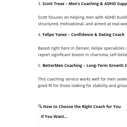
Scott Treas – Men’s Coaching & ADHD Supp
Scott focuses on helping men with ADHD build co
structured, motivational, and aimed at real-w
Felipe Yanez – Confidence & Dating Coach
Based right here in Denver, Felipe specializes i
report significant boosts in charisma, self-beli
BetterMen Coaching – Long-Term Growth 
This coaching service works well for men seeki
good fit for those looking for stability and gr
🔍 How to Choose the Right Coach for You
If You Want…